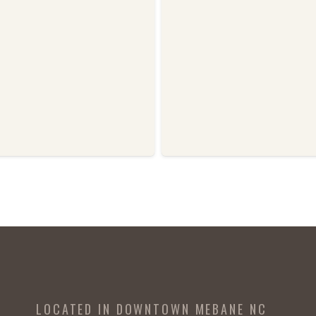
LOCATED IN DOWNTOWN MEBANE NC