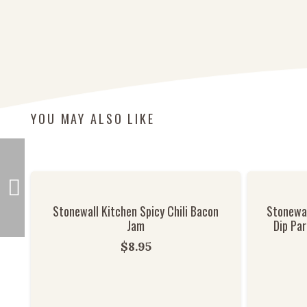
YOU MAY ALSO LIKE
Stonewall Kitchen Spicy Chili Bacon
Stonewal
Jam
Dip Par
$
8.95