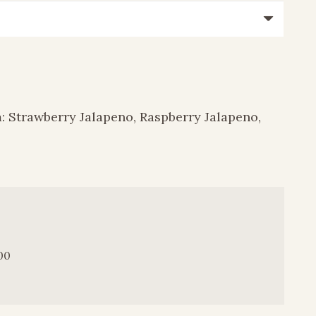
m: Strawberry Jalapeno, Raspberry Jalapeno,
00