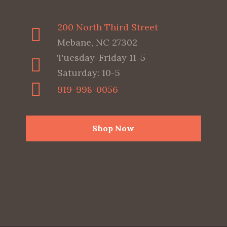
200 North Third Street
Mebane, NC 27302
Tuesday-Friday 11-5
Saturday: 10-5
919-998-0056
Shop Now