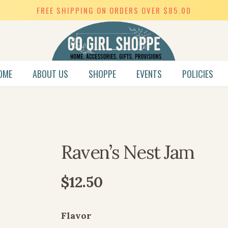
FREE SHIPPING ON ORDERS OVER $85.00
OME
ABOUT US
SHOPPE
EVENTS
POLICIES
SWEET HEART COLLECTION
Raven’s Nest Jam
$
12.50
Flavor