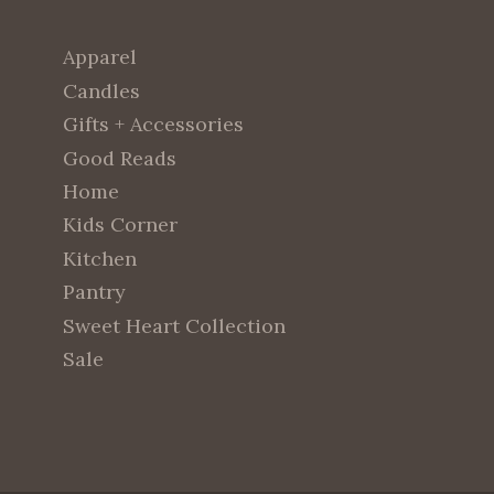
Apparel
Candles
Gifts + Accessories
Good Reads
Home
Kids Corner
Kitchen
Pantry
Sweet Heart Collection
Sale