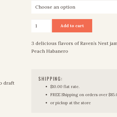
Raven's
Add to cart
Nest
Jam
3 delicious flavors of Raven’s Nest ja
quantity
Peach Habanero
SHIPPING:
$10.00 flat rate.
FREE Shipping on orders over $85.
or pickup at the store