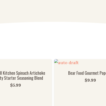
l Kitchen Spinach Artichoke
Bear Food Gourmet Pop
ty Starter Seasoning Blend
$
9.99
$
5.99