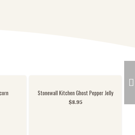
corn
Stonewall Kitchen Ghost Pepper Jelly
$
8.95