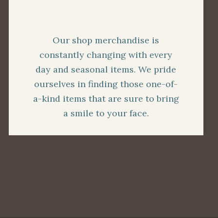
Our shop merchandise is
constantly changing with every
day and seasonal items. We pride
ourselves in finding those one-of-
a-kind items that are sure to bring
a smile to your face.