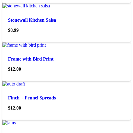
Stonewall Kitchen Salsa
$
8.99
Frame with Bird Print
$
12.00
Finch + Fennel Spreads
$
12.00