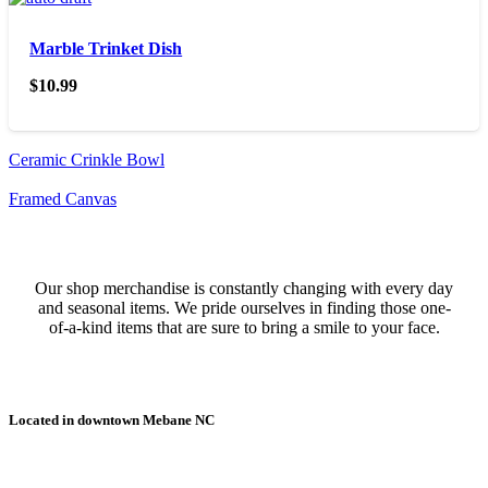
Marble Trinket Dish
$
10.99
Ceramic Crinkle Bowl
Framed Canvas
Our shop merchandise is constantly changing with every day
and seasonal items. We pride ourselves in finding those one-
of-a-kind items that are sure to bring a smile to your face.
Located in downtown Mebane NC