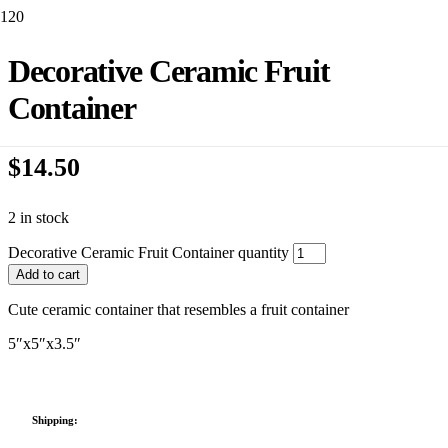
Decorative Ceramic Fruit
Container
$
14.50
2 in stock
Decorative Ceramic Fruit Container quantity
Add to cart
Cute ceramic container that resembles a fruit container
5″x5″x3.5″
Shipping: