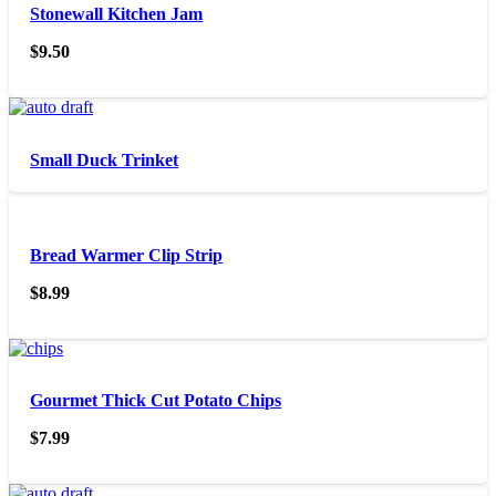
Stonewall Kitchen Jam
$
9.50
Small Duck Trinket
Bread Warmer Clip Strip
$
8.99
Gourmet Thick Cut Potato Chips
$
7.99