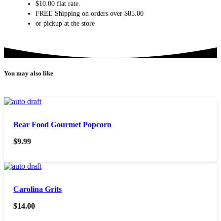
$10.00 flat rate.
FREE Shipping on orders over $85.00
or pickup at the store
You may also like
Bear Food Gourmet Popcorn
$
9.99
Carolina Grits
$
14.00