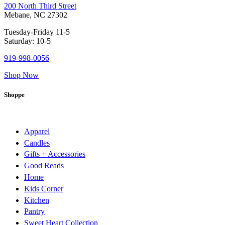
200 North Third Street
Mebane, NC 27302
Tuesday-Friday 11-5
Saturday: 10-5
919-998-0056
Shop Now
Shoppe
Apparel
Candles
Gifts + Accessories
Good Reads
Home
Kids Corner
Kitchen
Pantry
Sweet Heart Collection