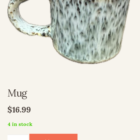
Mug
$
16.99
4 in stock
Mug