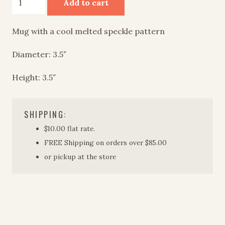
Add to cart
quantity
Mug with a cool melted speckle pattern
Diameter: 3.5″
Height: 3.5″
SHIPPING:
$10.00 flat rate.
FREE Shipping on orders over $85.00
or pickup at the store