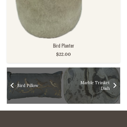
Bird Planter
$
22.00
Marble Trinket
Bird Pillow
Dish