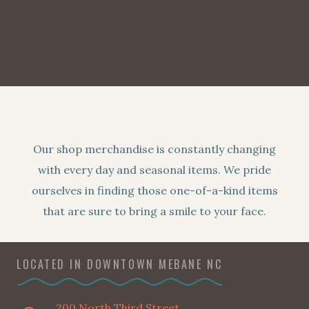
Our shop merchandise is constantly changing
with every day and seasonal items. We pride
ourselves in finding those one-of-a-kind items
that are sure to bring a smile to your face.
LOCATED IN DOWNTOWN MEBANE NC
200 North Third Street