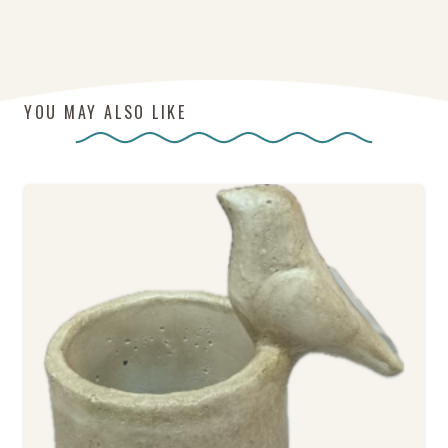
YOU MAY ALSO LIKE