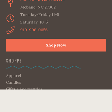
Mebane, NC 27302
Tuesday-Friday 11-5
Saturday: 10-5
919-998-0056
Shop Now
SHOPPE
Apparel
Candles
Gifts + Accessories
Good Reads
Home
Kids Corner