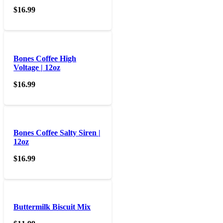
$
16.99
Bones Coffee High
Voltage | 12oz
$
16.99
Bones Coffee Salty Siren |
12oz
$
16.99
Buttermilk Biscuit Mix