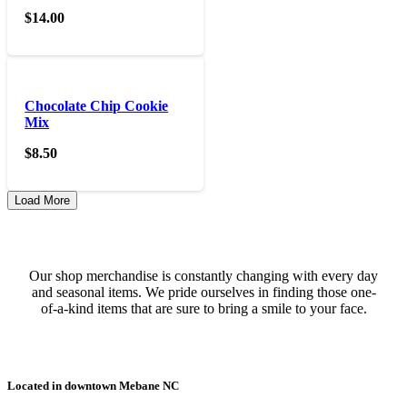
$
14.00
Chocolate Chip Cookie
Mix
$
8.50
Load More
Our shop merchandise is constantly changing with every day
and seasonal items. We pride ourselves in finding those one-
of-a-kind items that are sure to bring a smile to your face.
Located in downtown Mebane NC