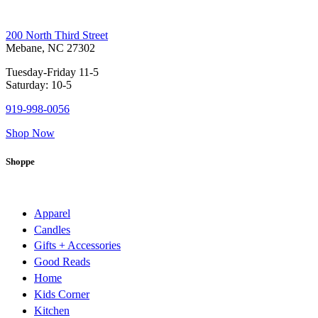
200 North Third Street
Mebane, NC 27302
Tuesday-Friday 11-5
Saturday: 10-5
919-998-0056
Shop Now
Shoppe
Apparel
Candles
Gifts + Accessories
Good Reads
Home
Kids Corner
Kitchen