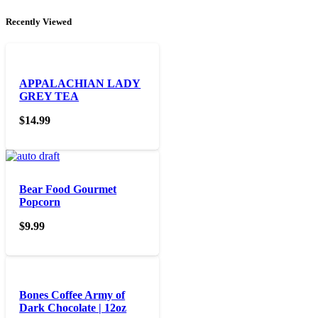
Recently Viewed
APPALACHIAN LADY
GREY TEA
$
14.99
Bear Food Gourmet
Popcorn
$
9.99
Bones Coffee Army of
Dark Chocolate | 12oz