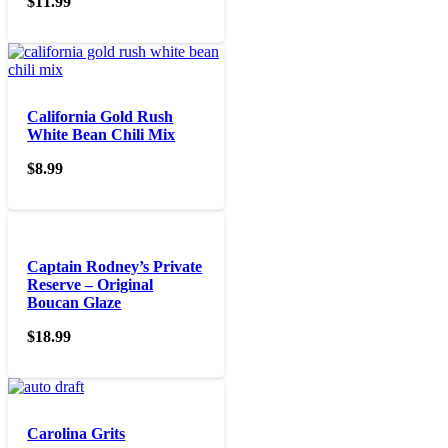
$
11.99
California Gold Rush
White Bean Chili Mix
$
8.99
Captain Rodney’s Private
Reserve – Original
Boucan Glaze
$
18.99
Carolina Grits