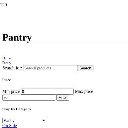
Pantry
Home
Pantry
Search for:
Search
Price
Min price
Max price
Filter
Shop by Category
On Sale