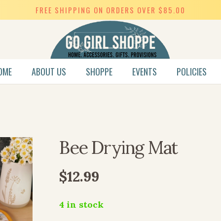
FREE SHIPPING ON ORDERS OVER $85.00
OME
ABOUT US
SHOPPE
EVENTS
POLICIES
SWEET HEART COLLECTION
Bee Drying Mat
$
12.99
4 in stock