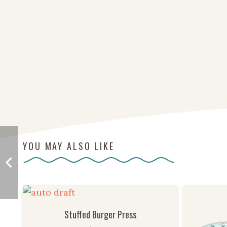
YOU MAY ALSO LIKE
Stuffed Burger Press