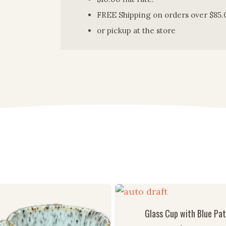
FREE Shipping on orders over $85.
or pickup at the store
Glass Cup with Blue Pa