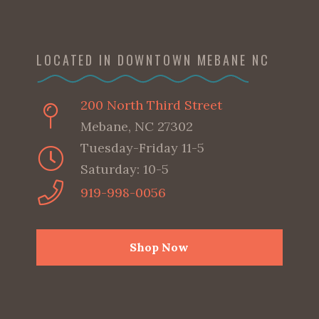
LOCATED IN DOWNTOWN MEBANE NC
200 North Third Street
Mebane, NC 27302
Tuesday-Friday 11-5
Saturday: 10-5
919-998-0056
Shop Now