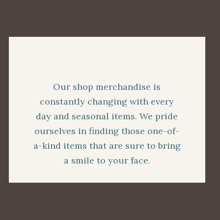
Our shop merchandise is
constantly changing with every
day and seasonal items. We pride
ourselves in finding those one-of-
a-kind items that are sure to bring
a smile to your face.