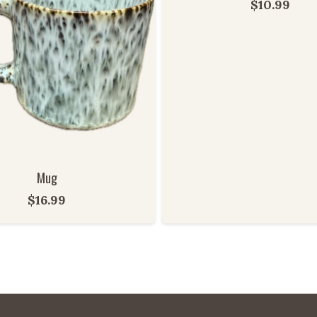
$
10.99
Mug
$
16.99