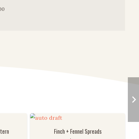
00
ttern
Finch + Fennel Spreads