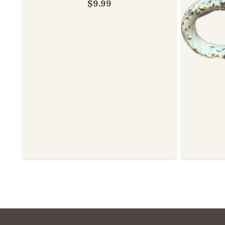
$
9.99