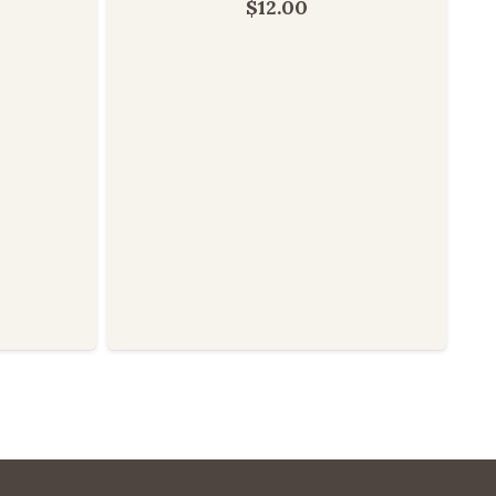
$
12.00