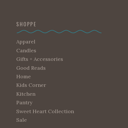
SHOPPE
Apparel
Candles
Gifts + Accessories
Good Reads
Home
Kids Corner
Kitchen
Pantry
Sweet Heart Collection
Sale