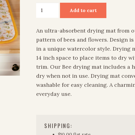
Bee
Add to cart
Drying
Mat
An ultra-absorbent drying mat from o
quantity
pattern of bees and flowers. Design i
in a unique watercolor style. Drying m
14 inch space to place items to dry w
trim. Our Bee drying mat includes a ha
dry when not in use. Drying mat conve
washable for easy cleaning. A charmi
everyday use.
SHIPPING:
$10.00 flat rate.