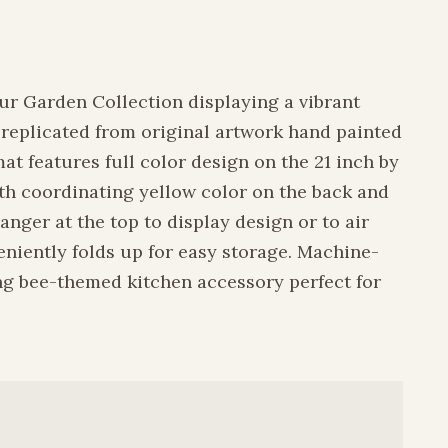
ur Garden Collection displaying a vibrant
s replicated from original artwork hand painted
at features full color design on the 21 inch by
ith coordinating yellow color on the back and
nger at the top to display design or to air
niently folds up for easy storage. Machine-
ng bee-themed kitchen accessory perfect for