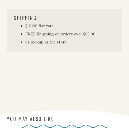
Tumbler
quantity
SHIPPING:
$10.00 flat rate.
FREE Shipping on orders over $85.00
or pickup at the store
YOU MAY ALSO LIKE