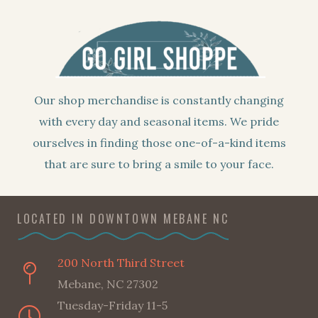
Our shop merchandise is constantly changing
with every day and seasonal items. We pride
ourselves in finding those one-of-a-kind items
that are sure to bring a smile to your face.
LOCATED IN DOWNTOWN MEBANE NC
200 North Third Street
Mebane, NC 27302
Tuesday-Friday 11-5