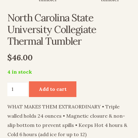
North Carolina State
University Collegiate
Thermal Tumbler
$
46.00
4 in stock
North
Add to cart
Carolina
State
WHAT MAKES THEM EXTRAORDINARY • Triple
University
walled holds 24 ounces • Magnetic closure & non-
Collegiate
slip bottom to prevent spills • Keeps Hot 4 hours &
Thermal
Cold 6 hours (add ice for up to 12)