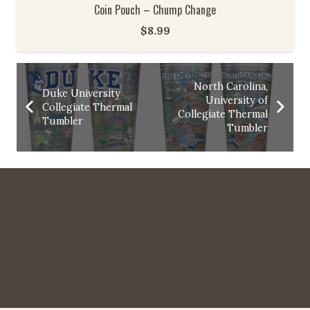
Coin Pouch – Chump Change
$
8.99
North Carolina,
Duke University
University of
Collegiate Thermal
Collegiate Thermal
Tumbler
Tumbler