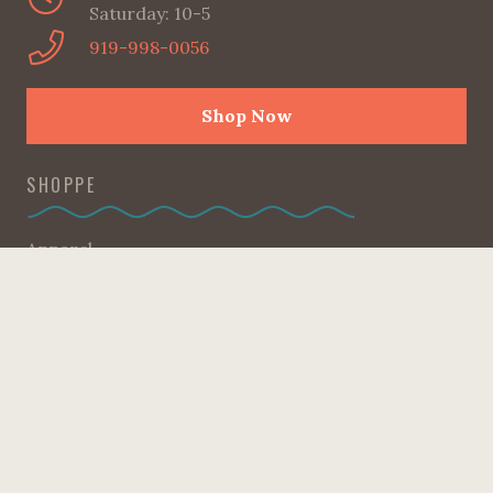
Saturday: 10-5
919-998-0056
Shop Now
SHOPPE
Apparel
Candles
Gifts + Accessories
Good Reads
Home
Kids Corner
Kitchen
Pantry
Sweet Heart Collection