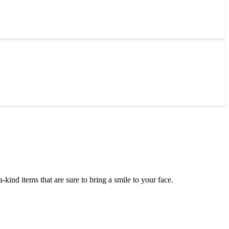
ind items that are sure to bring a smile to your face.