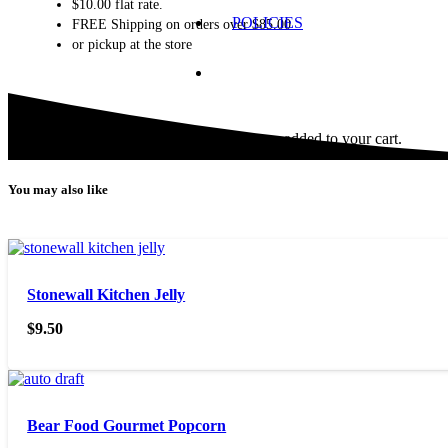
$10.00 flat rate.
POLICIES
FREE Shipping on orders over $85.00
or pickup at the store
Product
has been added to your cart.
You may also like
Stonewall Kitchen Jelly
$
9.50
Bear Food Gourmet Popcorn