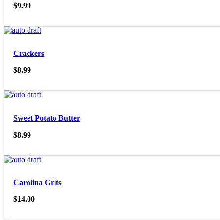
$
9.99
Crackers
$
8.99
Sweet Potato Butter
$
8.99
Carolina Grits
$
14.00