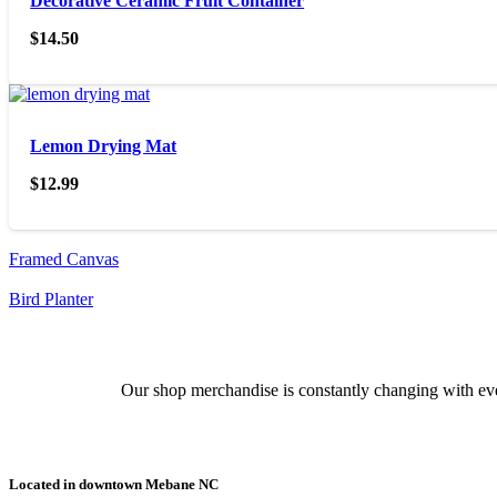
Decorative Ceramic Fruit Container
$
14.50
Lemon Drying Mat
$
12.99
Framed Canvas
Bird Planter
Our shop merchandise is constantly changing with ever
Located in downtown Mebane NC