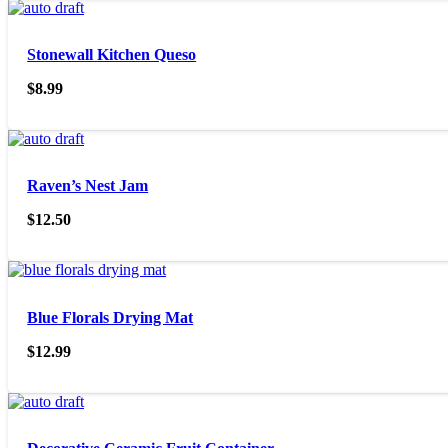
Stonewall Kitchen Queso
$
8.99
Raven’s Nest Jam
$
12.50
Blue Florals Drying Mat
$
12.99