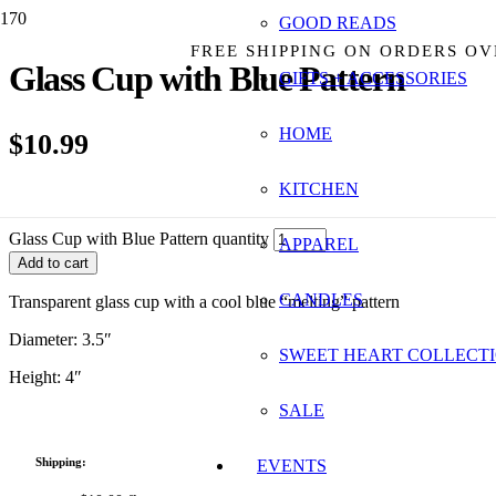
GOOD READS
FREE SHIPPING ON ORDERS OV
Glass Cup with Blue Pattern
GIFTS + ACCESSORIES
HOME
$
10.99
KITCHEN
5 in stock
Glass Cup with Blue Pattern quantity
APPAREL
Add to cart
CANDLES
Transparent glass cup with a cool blue “melting” pattern
Diameter: 3.5″
SWEET HEART COLLECT
Height: 4″
SALE
Shipping:
EVENTS