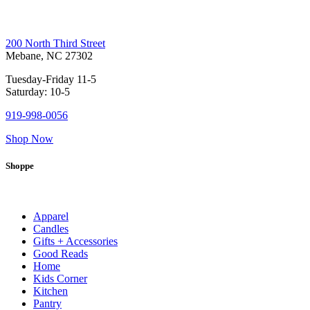
200 North Third Street
Mebane, NC 27302
Tuesday-Friday 11-5
Saturday: 10-5
919-998-0056
Shop Now
Shoppe
Apparel
Candles
Gifts + Accessories
Good Reads
Home
Kids Corner
Kitchen
Pantry