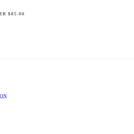
ER $85.00
ION