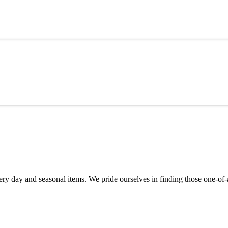
y day and seasonal items. We pride ourselves in finding those one-of-a-k