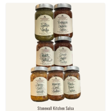
Stonewall Kitchen Salsa