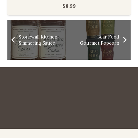
$
8.99
Stonewall Kitchen
Bear Food
Simmering Sauce
Gourmet Popcorn