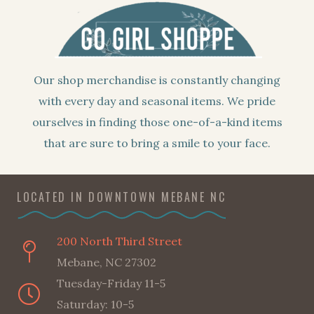
Our shop merchandise is constantly changing
with every day and seasonal items. We pride
ourselves in finding those one-of-a-kind items
that are sure to bring a smile to your face.
LOCATED IN DOWNTOWN MEBANE NC
200 North Third Street
Mebane, NC 27302
Tuesday-Friday 11-5
Saturday: 10-5