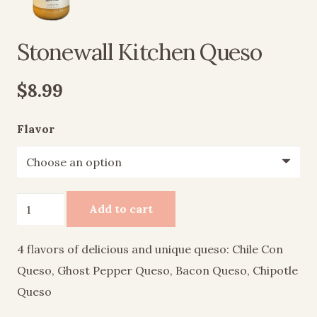
Stonewall Kitchen Queso
$
8.99
Flavor
Stonewall
Add to cart
Kitchen
Queso
4 flavors of delicious and unique queso: Chile Con
quantity
Queso, Ghost Pepper Queso, Bacon Queso, Chipotle
Queso