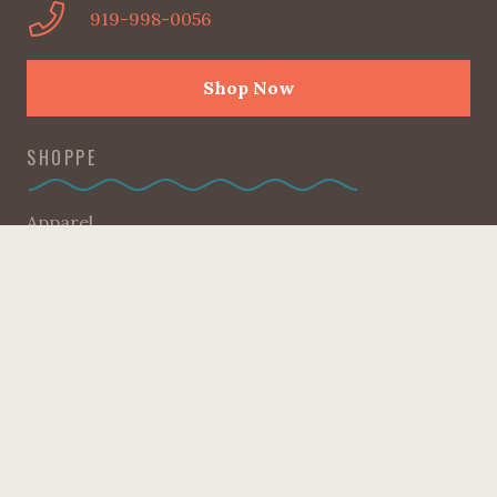
919-998-0056
Shop Now
SHOPPE
Apparel
Candles
Gifts + Accessories
Good Reads
Home
Kids Corner
Kitchen
Pantry
Sweet Heart Collection
Sale