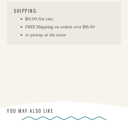
SHIPPING:
$10.00 flat rate.
FREE Shipping on orders over $85.00
or pickup at the store
YOU MAY ALSO LIKE