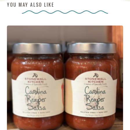
YOU MAY ALSO LIKE