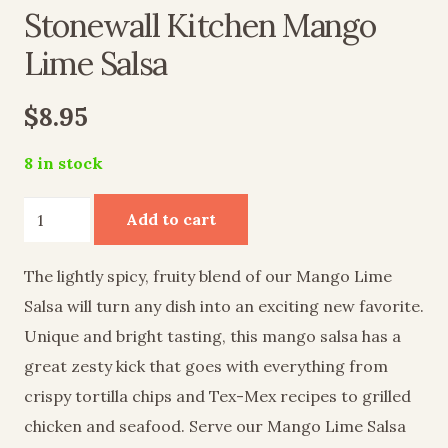
Stonewall Kitchen Mango
Lime Salsa
$
8.95
8 in stock
Stonewall
Add to cart
Kitchen
Mango
The lightly spicy, fruity blend of our Mango Lime
Lime
Salsa will turn any dish into an exciting new favorite.
Salsa
Unique and bright tasting, this mango salsa has a
quantity
great zesty kick that goes with everything from
crispy tortilla chips and Tex-Mex recipes to grilled
chicken and seafood. Serve our Mango Lime Salsa