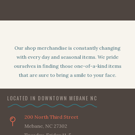
Our shop merchandise is constantly changing
with every day and seasonal items. We pride
ourselves in finding those one-of-a-kind items
that are sure to bring a smile to your face.
LOCATED IN DOWNTOWN MEBANE NC
200 North Third Street
Mebane, NC 27302