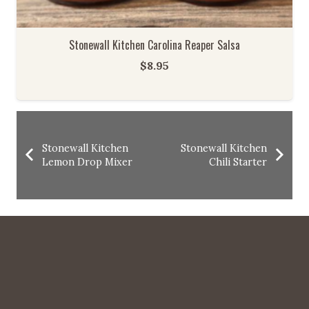
Stonewall Kitchen Carolina Reaper Salsa
$
8.95
Stonewall Kitchen
Stonewall Kitchen
Lemon Drop Mixer
Chili Starter