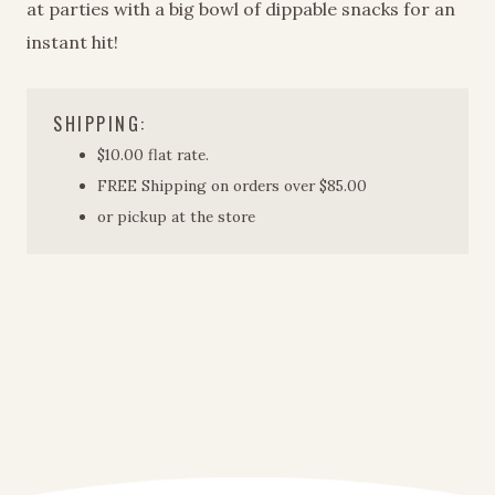
at parties with a big bowl of dippable snacks for an
instant hit!
SHIPPING:
$10.00 flat rate.
FREE Shipping on orders over $85.00
or pickup at the store