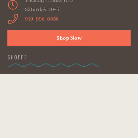
Tuesday-Friday 11-5
Saturday: 10-5
919-998-0056
Shop Now
SHOPPE
Apparel
Candles
Gifts + Accessories
Good Reads
Home
Kids Corner
Kitchen
Pantry