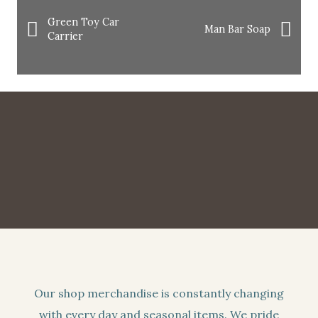
Green Toy Car
Man Bar Soap
Carrier
Our shop merchandise is constantly changing
with every day and seasonal items. We pride