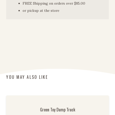
FREE Shipping on orders over $85.00
or pickup at the store
YOU MAY ALSO LIKE
Green Toy Dump Truck