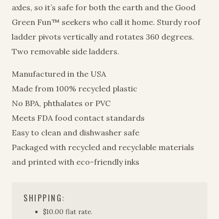
axles, so it’s safe for both the earth and the Good
Green Fun™ seekers who call it home. Sturdy roof
ladder pivots vertically and rotates 360 degrees.
Two removable side ladders.
Manufactured in the USA
Made from 100% recycled plastic
No BPA, phthalates or PVC
Meets FDA food contact standards
Easy to clean and dishwasher safe
Packaged with recycled and recyclable materials
and printed with eco-friendly inks
SHIPPING:
$10.00 flat rate.