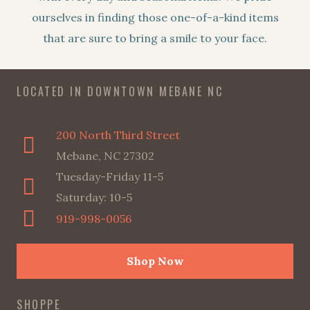
ourselves in finding those one-of-a-kind items
that are sure to bring a smile to your face.
LOCATED IN DOWNTOWN MEBANE NC
200 North Third Street
Mebane, NC 27302
Tuesday-Friday 11-5
Saturday: 10-5
919-998-0056
Shop Now
SHOPPE