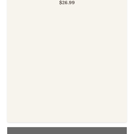
$
26.99