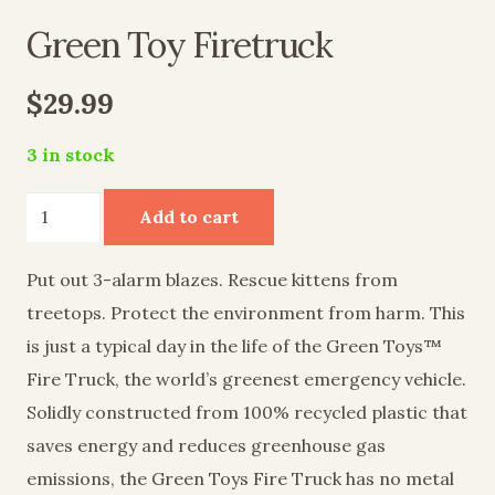
Green Toy Firetruck
$
29.99
3 in stock
Green
Add to cart
Toy
Firetruck
Put out 3-alarm blazes. Rescue kittens from
quantity
treetops. Protect the environment from harm. This
is just a typical day in the life of the Green Toys™
Fire Truck, the world’s greenest emergency vehicle.
Solidly constructed from 100% recycled plastic that
saves energy and reduces greenhouse gas
emissions, the Green Toys Fire Truck has no metal