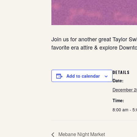
Join us for another great Taylor S
favorite era attire & explore Downt
DETAILS
Add to calendar
Date:
December 2
Time:
8:00 am - 5
Mebane Night Market