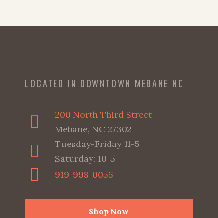
LOCATED IN DOWNTOWN MEBANE NC
200 North Third Street
Mebane, NC 27302
Tuesday-Friday 11-5
Saturday: 10-5
919-998-0056
Shop Now