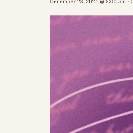
December 28, 2024 @ 8:00 am
-