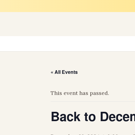
H
« All Events
This event has passed.
Back to Decem