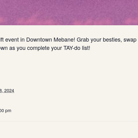
wift event in Downtown Mebane! Grab your besties, swap f
own as you complete your TAY-do list!
8, 2024
:00 pm