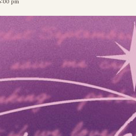
5:00 pm