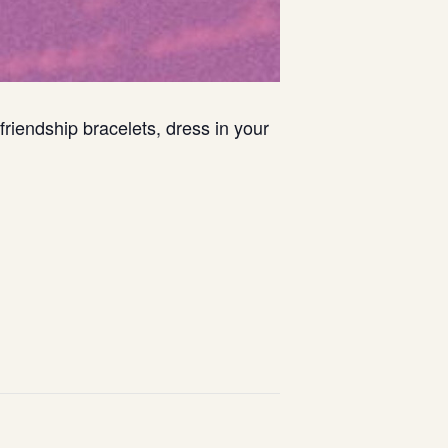
riendship bracelets, dress in your