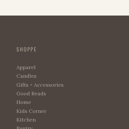
SHOPPE
Apparel
Candles
Gifts + Accessories
Good Reads
Home
Kids Corner
Kitchen
Pantry