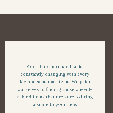
Our shop merchandise is
constantly changing with every
day and seasonal items. We pride
ourselves in finding those one-of-
a-kind items that are sure to bring
a smile to your face.